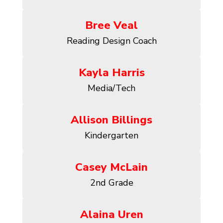
Bree Veal
Reading Design Coach
Kayla Harris
Media/Tech
Allison Billings
Kindergarten
Casey McLain
2nd Grade
Alaina Uren