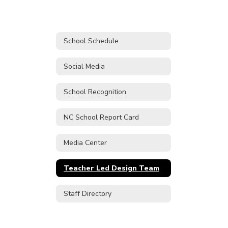
School Schedule
Social Media
School Recognition
NC School Report Card
Media Center
Teacher Led Design Team
Staff Directory