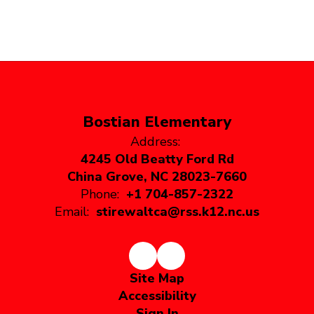
Bostian Elementary
Address:
4245 Old Beatty Ford Rd
China Grove, NC 28023-7660
Phone:
+1 704-857-2322
Email:
stirewaltca@rss.k12.nc.us
Site Map
Accessibility
Sign In