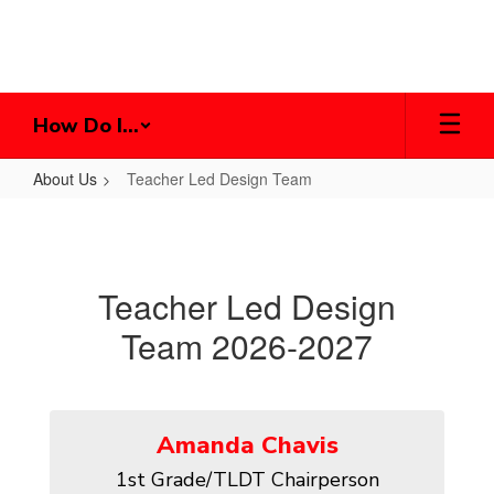
Skip
to
main
content
How Do I...
About Us
Teacher Led Design Team
Teacher
Led
Design
Teacher Led Design
Team
Team 2026-2027
Amanda Chavis
1st Grade/TLDT Chairperson