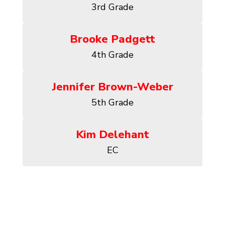
3rd Grade
Brooke Padgett
4th Grade
Jennifer Brown-Weber
5th Grade
Kim Delehant
EC